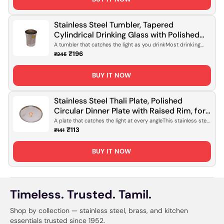
Stainless Steel Tumbler, Tapered
Cylindrical Drinking Glass with Polished
Mirror Finish for Daily Hydration, Office
A tumbler that catches the light as you drinkMost drinking
glasses do the job...
Use & Travel [Rust-Proof, Lightweight
₹196
₹245
Design]
BUY IT NOW
Stainless Steel Thali Plate, Polished
Circular Dinner Plate with Raised Rim, for
Daily Meals, Serving & Everyday Dining
A plate that catches the light at every angleThis stainless steel
thali sits ...
[Mirror Finish, Rust-Proof]
₹113
₹141
BUY IT NOW
Timeless. Trusted. Tamil.
Shop by collection — stainless steel, brass, and kitchen
essentials trusted since 1952.