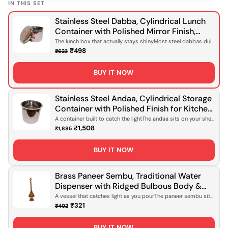
IN THIS SET
Stainless Steel Dabba, Cylindrical Lunch
Container with Polished Mirror Finish,
Domed Lid for Office Meals, Home Packed
The lunch box that actually stays shinyMost steel dabbas dull
after a few wee...
Lunches & Daily Food Storage [Rust-
₹498
₹623
Proof, Lightweight Design]
BUY IT NOW
Stainless Steel Andaa, Cylindrical Storage
Container with Polished Finish for Kitchen
Storage, Pantry Organisation & Daily Use
A container built to catch the lightThe andaa sits on your shelf
with quiet c...
[Rust-Proof, Lightweight Design]
₹1,508
₹1,885
BUY IT NOW
Brass Paneer Sembu, Traditional Water
Dispenser with Ridged Bulbous Body &
Tapered Neck, Polished Gold Finish for
A vessel that catches light as you pourThe paneer sembu sits
on your table wi...
Serving Water, Daily Use & Ceremonial
₹321
₹402
Occasions [Handcrafted Brass, Food-Safe
Design]
BUY IT NOW