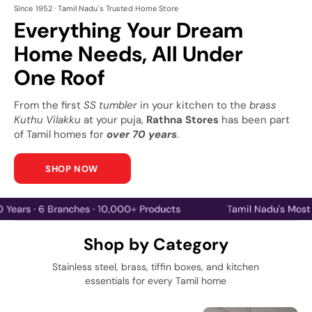
Since 1952 · Tamil Nadu's Trusted Home Store
Everything Your Dream
Home Needs, All Under
One Roof
From the first
SS tumbler
in your kitchen to the
brass
Kuthu Vilakku
at your puja,
Rathna Stores
has been part
of Tamil homes for
over 70 years
.
SHOP NOW
70 Years · 6 Branches · 10,000+ Products
Tamil Na
Shop by Category
Stainless steel, brass, tiffin boxes, and kitchen
essentials for every Tamil home