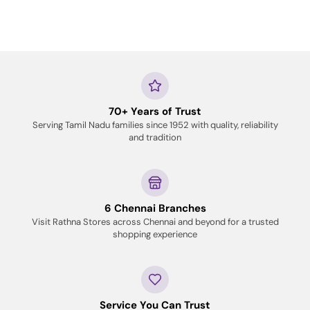
70+ Years of Trust
Serving Tamil Nadu families since 1952 with quality, reliability
and tradition
6 Chennai Branches
Visit Rathna Stores across Chennai and beyond for a trusted
shopping experience
Service You Can Trust