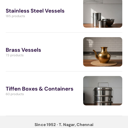
Stainless Steel Vessels
185 products
Brass Vessels
73 products
Tiffen Boxes & Containers
60 products
Since 1952 · T. Nagar, Chennai