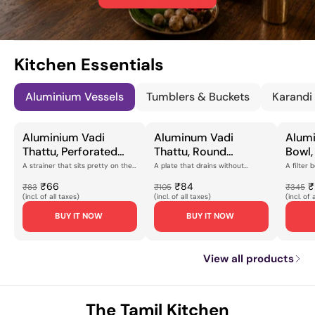
Kitchen Essentials
Aluminium Vessels
Tumblers & Buckets
Karandi
Aluminium Vadi
Aluminum Vadi
Alumi
Thattu, Perforated
Thattu, Round
Bowl,
Flat Plate with Brass
Perforated Straining
Desig
A strainer that sits pretty on the
A plate that drains without
A filter 
counterMost draining plates do
fussThe vadi thattu is a working
kitchen 
Feet, Brushed Silver
Plate with Flat Rim for
Finish
their job a...
plate, and this ...
aluminium 
₹66
₹84
₹
₹83
₹105
₹345
Finish for Rice
Draining, Steaming &
for S
(incl. of all taxes)
(incl. of all taxes)
(incl. of 
Draining, Food
Kitchen Prep
Kitch
BUY IT NOW
BUY IT NOW
Straining & Kitchen
[Lightweight,
[Ligh
Prep [Lightweight,
Corrosion-Resistant
Resis
Corrosion-Resistant
Finish]
Const
View all products
Design]
The Tamil Kitchen