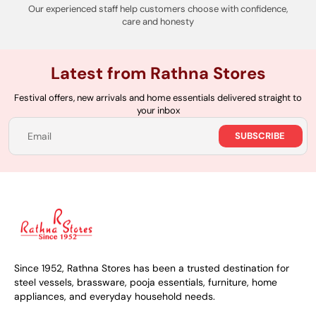
Our experienced staff help customers choose with confidence,
care and honesty
Latest from Rathna Stores
Festival offers, new arrivals and home essentials delivered straight to
your inbox
SUBSCRIBE
Email
Since 1952, Rathna Stores has been a trusted destination for
steel vessels, brassware, pooja essentials, furniture, home
appliances, and everyday household needs.