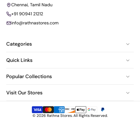
Chennai, Tamil Nadu
+91 90941 21212
info@rathnastores.com
Categories
Quick Links
Popular Collections
Visit Our Stores
© 2026 Rathna Stores. All Rights Reserved.