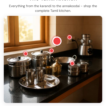
Everything from the karandi to the annakoodai - shop the
complete Tamil kitchen.