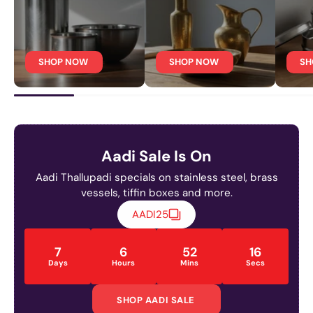
SHOP NOW
SHOP NOW
SH
Aadi Sale Is On
Aadi Thallupadi specials on stainless steel, brass
vessels, tiffin boxes and more.
AADI25
7
6
52
15
Days
Hours
Mins
Secs
SHOP AADI SALE