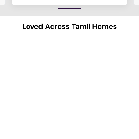
Loved Across Tamil Homes