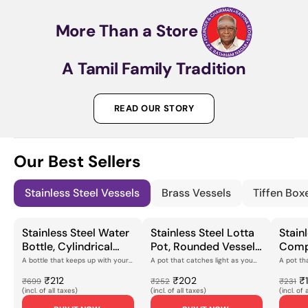
More
Than
a
Store
A
Tamil
Family
Tradition
READ OUR STORY
Our Best Sellers
Stainless Steel Vessels
Brass Vessels
Tiffen Box
Stainless Steel Water
Stainless Steel Lotta
Stainl
Bottle, Cylindrical
Pot, Rounded Vessel
Comp
with Screw-Cap
with Engraved
Cooki
A bottle that keeps up with your
A pot that catches light as you
A pot th
dayThis stainless steel water
turn itThe peacock feather
you reach
Closure, Smooth
Peacock Feather
Peaco
bottle has a c...
pattern runs aroun...
finish gl...
₹212
₹202
₹
₹699
₹252
₹231
Polished Finish for
Motif & Polished
Engra
(incl. of all taxes)
(incl. of all taxes)
(incl. of 
Daily Hydration,
Flanged Rim, for Daily
Mirror