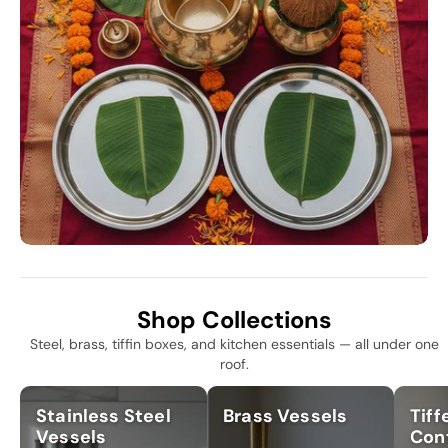
Shop Collections
Steel, brass, tiffin boxes, and kitchen essentials — all under one
roof.
Stainless Steel
Brass Vessels
Tiff
Vessels
Con