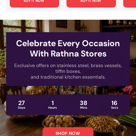
BUY IT NOW
BUY IT NOW
Office Use & Travel
Cooking, Food
Every
[Lightweight, Rust-
Storage & Serving
Small
Proof Design]
[Rust-Proof, Mirror-
& Dai
Polished Finish]
[Rust
Engra
Celebrate Every Occasion
With Rathna Stores
Exclusive offers on stainless steel, brass vessels,
tiffin boxes,
and traditional kitchen essentials.
27
1
38
14
Days
Hours
Mins
Secs
SHOP NOW