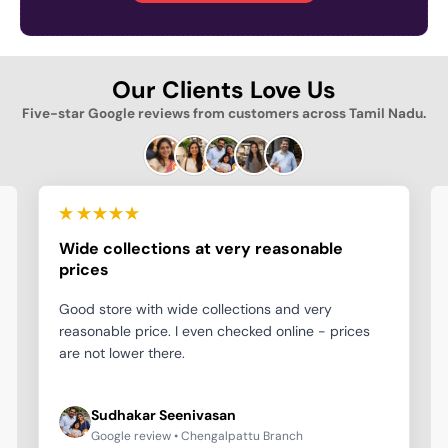
Our Clients Love Us
Five-star Google reviews from customers across Tamil Nadu.
Wide collections at very reasonable
prices
Good store with wide collections and very
reasonable price. I even checked online - prices
are not lower there.
Sudhakar Seenivasan
Google review • Chengalpattu Branch