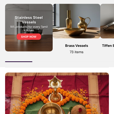
Stainless Steel
Vessels
185 products for every Tamil
kitchen
SHOP NOW
Brass Vessels
Tiffen
73 items