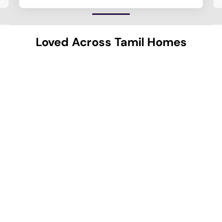
Loved Across Tamil Homes