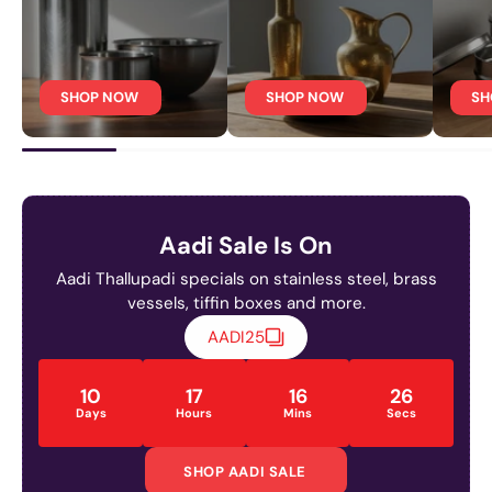
SHOP NOW
SHOP NOW
SH
Aadi Sale Is On
Aadi Thallupadi specials on stainless steel, brass
vessels, tiffin boxes and more.
AADI25
10
17
16
24
Days
Hours
Mins
Secs
SHOP AADI SALE