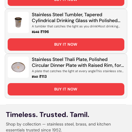
Stainless Steel Tumbler, Tapered
Cylindrical Drinking Glass with Polished
Mirror Finish for Daily Hydration, Office
A tumbler that catches the light as you drinkMost drinking
glasses do the job...
Use & Travel [Rust-Proof, Lightweight
₹196
₹245
Design]
BUY IT NOW
Stainless Steel Thali Plate, Polished
Circular Dinner Plate with Raised Rim, for
Daily Meals, Serving & Everyday Dining
A plate that catches the light at every angleThis stainless steel
thali sits ...
[Mirror Finish, Rust-Proof]
₹113
₹141
BUY IT NOW
Timeless. Trusted. Tamil.
Shop by collection — stainless steel, brass, and kitchen
essentials trusted since 1952.