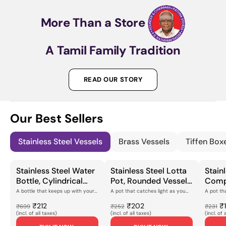
More
Than
a
Store
A
Tamil
Family
Tradition
READ OUR STORY
Our Best Sellers
Stainless Steel Vessels
Brass Vessels
Tiffen Box
Stainless Steel Water
Stainless Steel Lotta
Stainl
Bottle, Cylindrical
Pot, Rounded Vessel
Comp
with Screw-Cap
with Engraved
Cooki
A bottle that keeps up with your
A pot that catches light as you
A pot th
dayThis stainless steel water
turn itThe peacock feather
you reach
Closure, Smooth
Peacock Feather
Peaco
bottle has a c...
pattern runs aroun...
finish gl...
₹212
₹202
₹
₹699
₹252
₹231
Polished Finish for
Motif & Polished
Engra
(incl. of all taxes)
(incl. of all taxes)
(incl. of 
Daily Hydration,
Flanged Rim, for Daily
Mirror