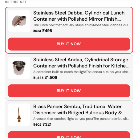
IN THIS SET
Stainless Steel Dabba, Cylindrical Lunch
Container with Polished Mirror Finish,
Domed Lid for Office Meals, Home Packed
The lunch box that actually stays shinyMost steel dabbas dull
after a few wee...
Lunches & Daily Food Storage [Rust-
₹498
₹623
Proof, Lightweight Design]
BUY IT NOW
Stainless Steel Andaa, Cylindrical Storage
Container with Polished Finish for Kitchen
Storage, Pantry Organisation & Daily Use
A container built to catch the lightThe andaa sits on your shelf
with quiet c...
[Rust-Proof, Lightweight Design]
₹1,508
₹1,885
BUY IT NOW
Brass Paneer Sembu, Traditional Water
Dispenser with Ridged Bulbous Body &
Tapered Neck, Polished Gold Finish for
A vessel that catches light as you pourThe paneer sembu sits
on your table wi...
Serving Water, Daily Use & Ceremonial
₹321
₹402
Occasions [Handcrafted Brass, Food-Safe
Design]
BUY IT NOW