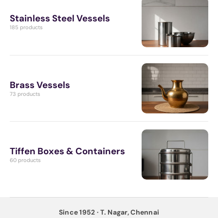
Stainless Steel Vessels
185 products
Brass Vessels
73 products
Tiffen Boxes & Containers
60 products
Since 1952 · T. Nagar, Chennai