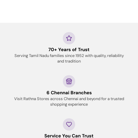
70+ Years of Trust
Serving Tamil Nadu families since 1952 with quality, reliability
and tradition
6 Chennai Branches
Visit Rathna Stores across Chennai and beyond for a trusted
shopping experience
Service You Can Trust