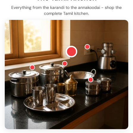
Everything from the karandi to the annakoodai - shop the
complete Tamil kitchen.