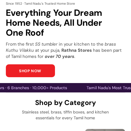
Since 1952 · Tamil Nadu's Trusted Home Store
Everything Your Dream
Home Needs, All Under
One Roof
From the first
SS tumbler
in your kitchen to the
brass
Kuthu Vilakku
at your puja,
Rathna Stores
has been part
of Tamil homes for
over 70 years
.
SHOP NOW
70 Years · 6 Branches · 10,000+ Products
Tamil Nadu's
Shop by Category
Stainless steel, brass, tiffin boxes, and kitchen
essentials for every Tamil home