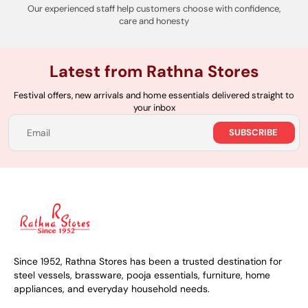
Our experienced staff help customers choose with confidence,
care and honesty
Latest from Rathna Stores
Festival offers, new arrivals and home essentials delivered straight to
your inbox
SUBSCRIBE
Email
Since 1952, Rathna Stores has been a trusted destination for
steel vessels, brassware, pooja essentials, furniture, home
appliances, and everyday household needs.