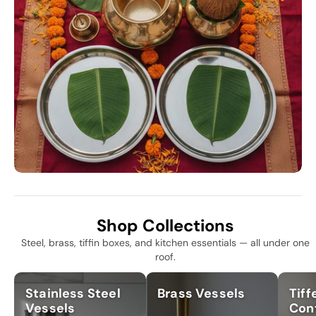
Shop Collections
Steel, brass, tiffin boxes, and kitchen essentials — all under one
roof.
Stainless Steel
Brass Vessels
Tiff
Vessels
Con