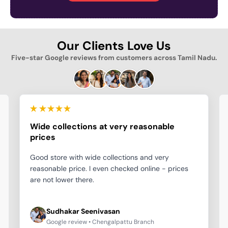
Our Clients Love Us
Five-star Google reviews from customers across Tamil Nadu.
Wide collections at very reasonable
prices
Good store with wide collections and very
reasonable price. I even checked online - prices
are not lower there.
Sudhakar Seenivasan
Google review • Chengalpattu Branch