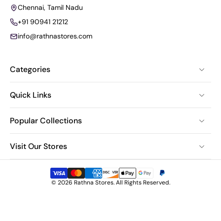
Chennai, Tamil Nadu
+91 90941 21212
info@rathnastores.com
Categories
Quick Links
Popular Collections
Visit Our Stores
© 2026 Rathna Stores. All Rights Reserved.