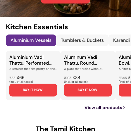
Kitchen Essentials
Aluminium Vessels
Tumblers & Buckets
Karandi
Aluminium Vadi
Aluminum Vadi
Alumi
Thattu, Perforated
Thattu, Round
Bowl,
Flat Plate with Brass
Perforated Straining
Desig
A strainer that sits pretty on the
A plate that drains without
A filter 
counterMost draining plates do
fussThe vadi thattu is a working
kitchen 
Feet, Brushed Silver
Plate with Flat Rim for
Finish
their job a...
plate, and this ...
aluminium 
₹66
₹84
₹
₹83
₹105
₹345
Finish for Rice
Draining, Steaming &
for S
(incl. of all taxes)
(incl. of all taxes)
(incl. of 
Draining, Food
Kitchen Prep
Kitch
BUY IT NOW
BUY IT NOW
Straining & Kitchen
[Lightweight,
[Ligh
Prep [Lightweight,
Corrosion-Resistant
Resis
Corrosion-Resistant
Finish]
Const
View all products
Design]
The Tamil Kitchen