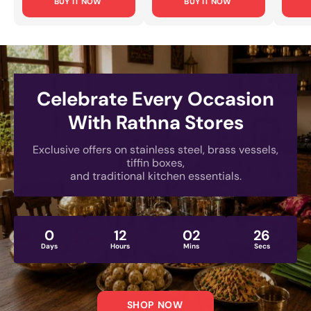
BUY IT NOW
BUY IT NOW
Office Use & Travel
Cooking, Food
Every
[Lightweight, Rust-
Storage & Serving
Small
Proof Design]
[Rust-Proof, Mirror-
& Dai
Polished Finish]
[Rust
Engra
Celebrate Every Occasion
With Rathna Stores
Exclusive offers on stainless steel, brass vessels,
tiffin boxes,
and traditional kitchen essentials.
0
12
02
24
Days
Hours
Mins
Secs
SHOP NOW