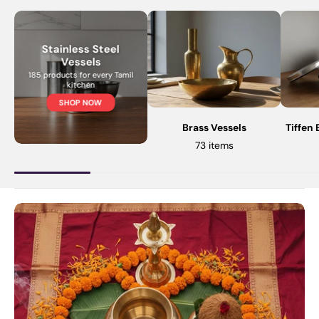
Stainless Steel
Vessels
185 products for every Tamil
kitchen
SHOP NOW
Brass Vessels
Tiffen
73 items